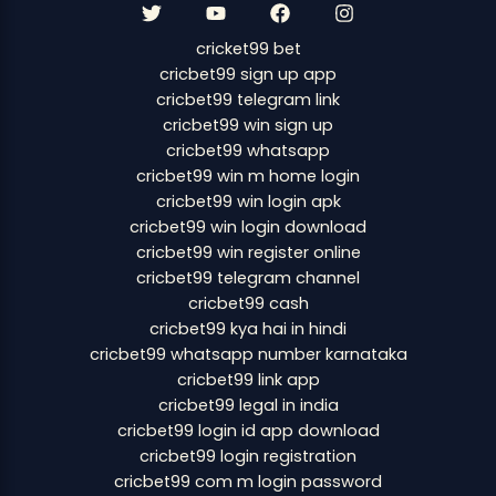
cricket99 bet
cricbet99 sign up app
cricbet99 telegram link
cricbet99 win sign up
cricbet99 whatsapp
cricbet99 win m home login
cricbet99 win login apk
cricbet99 win login download
cricbet99 win register online
cricbet99 telegram channel
cricbet99 cash
cricbet99 kya hai in hindi
cricbet99 whatsapp number karnataka
cricbet99 link app
cricbet99 legal in india
cricbet99 login id app download
cricbet99 login registration
cricbet99 com m login password