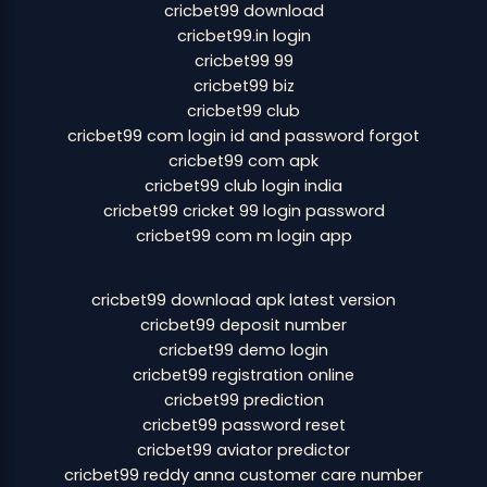
cricbet99 download
cricbet99.in login
cricbet99 99
cricbet99 biz
cricbet99 club
cricbet99 com login id and password forgot
cricbet99 com apk
cricbet99 club login india
cricbet99 cricket 99 login password
cricbet99 com m login app
cricbet99 download apk latest version
cricbet99 deposit number
cricbet99 demo login
cricbet99 registration online
cricbet99 prediction
cricbet99 password reset
cricbet99 aviator predictor
cricbet99 reddy anna customer care number