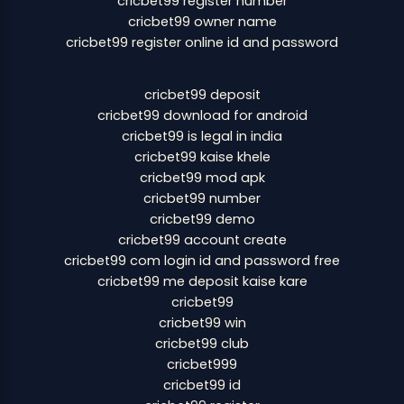
cricbet99 register number
cricbet99 owner name
cricbet99 register online id and password
cricbet99 deposit
cricbet99 download for android
cricbet99 is legal in india
cricbet99 kaise khele
cricbet99 mod apk
cricbet99 number
cricbet99 demo
cricbet99 account create
cricbet99 com login id and password free
cricbet99 me deposit kaise kare
cricbet99
cricbet99 win
cricbet99 club
cricbet999
cricbet99 id