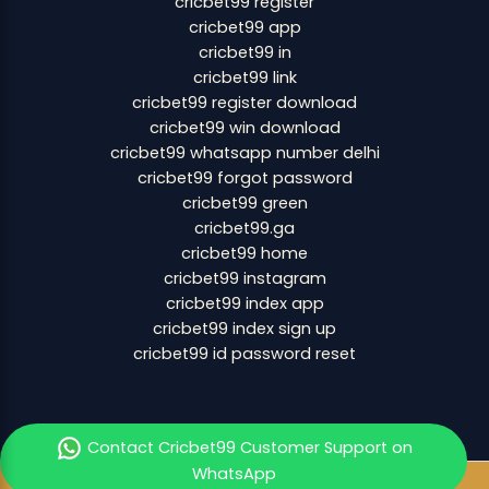
cricbet99 register
cricbet99 app
cricbet99 in
cricbet99 link
cricbet99 register download
cricbet99 win download
cricbet99 whatsapp number delhi
cricbet99 forgot password
cricbet99 green
cricbet99.ga
cricbet99 home
cricbet99 instagram
cricbet99 index app
cricbet99 index sign up
cricbet99 id password reset
Contact Cricbet99 Customer Support on
WhatsApp
Copyright © 2026 Cricbet99 | Powered by Cricbet99