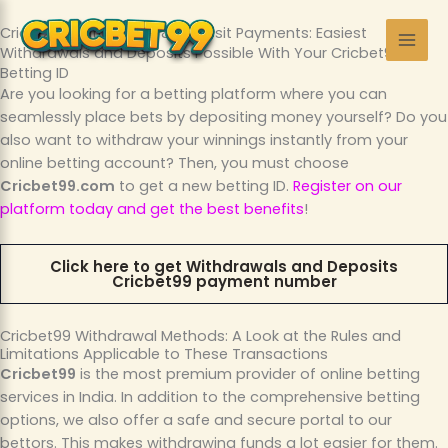
Skip
to
Cricbet99 Withdrawal & deposit Payments: Easiest
Withdrawals and Deposits Possible With Your Cricbet99
content
Betting ID
Are you looking for a betting platform where you can
seamlessly place bets by depositing money yourself? Do you
also want to withdraw your winnings instantly from your
online betting account? Then, you must choose
Cricbet99.com
to get a new betting ID.
Register on our
platform today and get the best benefits
!
Click here to get Withdrawals and Deposits
Cricbet99 payment number
Cricbet99 Withdrawal Methods: A Look at the Rules and
Limitations Applicable to These Transactions
Cricbet99
is the most premium provider of online betting
services in India. In addition to the comprehensive betting
options, we also offer a safe and secure portal to our
bettors. This makes withdrawing funds a lot easier for them.