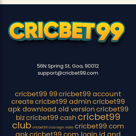
56N Spring St, Goa, 90012
support@cricbet99.com
cricbet99 99
cricbet99 account
create
cricbet99 admin
cricbet99
apk download old version
cricbet99
cricbet99
biz
cricbet99 cash
club
cricbet99 com
cricbet99 club login india
apk
cricbet99 com login id and