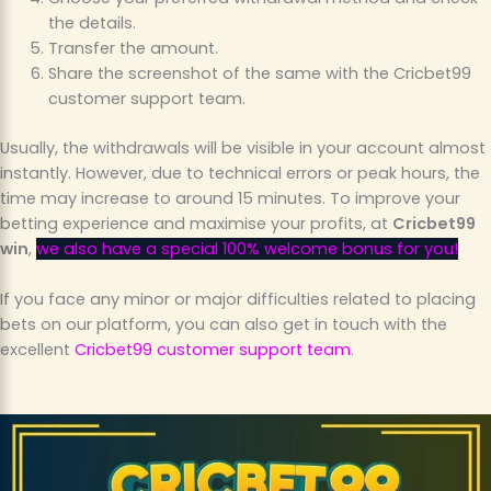
the details.
Transfer the amount.
Share the screenshot of the same with the Cricbet99
customer support team.
Usually, the withdrawals will be visible in your account almost
instantly. However, due to technical errors or peak hours, the
time may increase to around 15 minutes. To improve your
betting experience and maximise your profits, at
Cricbet99
win
,
we also have a special 100% welcome bonus for you!
If you face any minor or major difficulties related to placing
bets on our platform, you can also get in touch with the
excellent
Cricbet99 customer support team
.