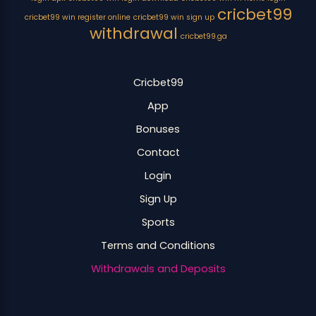
cricbet99
cricbet99 win register online
cricbet99 win sign up
withdrawal
cricbet99.ga
Cricbet99
App
Bonuses
Contact
Login
Sign Up
Sports
Terms and Conditions
Withdrawals and Deposits