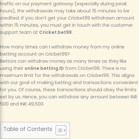
traffic on our payment gateway (especially during peak
hours), the withdrawals may take about 15 minutes to be
credited. If you don’t get your Cricbet99 withdrawn amount
within 15 minutes, you must get in touch with the customer
support team at
Cricket bet99
.
How many times can I withdraw money from my online
betting account on Cricbet99?
Bettors can withdraw money as many times as they like
using their
online betting ID
from Cricbet99. There is no
maximum limit for the withdrawals on Cricbet99. This aligns
with our goal of making betting and transactions convenient
for you. Of course, these transactions should obey the limits
set by us. Hence, you can withdraw any amount between INR
500 and INR 49,500.
Table of Contents