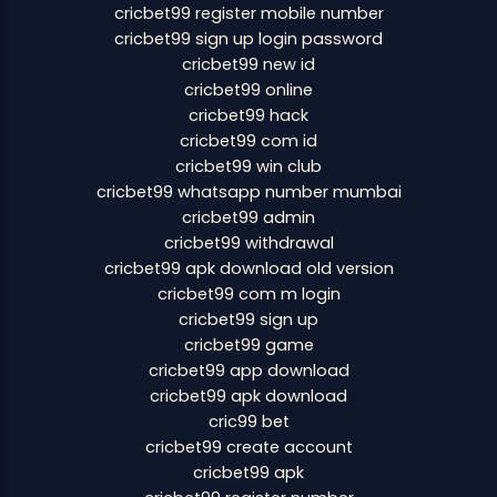
cricbet99 register mobile number
cricbet99 sign up login password
cricbet99 new id
cricbet99 online
cricbet99 hack
cricbet99 com id
cricbet99 win club
cricbet99 whatsapp number mumbai
cricbet99 admin
cricbet99 withdrawal
cricbet99 apk download old version
cricbet99 com m login
cricbet99 sign up
cricbet99 game
cricbet99 app download
cricbet99 apk download
cric99 bet
cricbet99 create account
cricbet99 apk