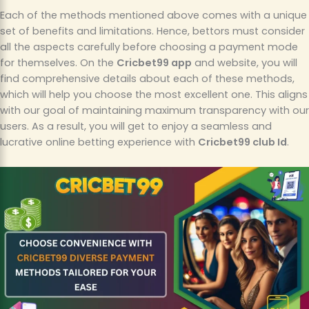
Each of the methods mentioned above comes with a unique
set of benefits and limitations. Hence, bettors must consider
all the aspects carefully before choosing a payment mode
for themselves. On the
Cricbet99 app
and website, you will
find comprehensive details about each of these methods,
which will help you choose the most excellent one. This aligns
with our goal of maintaining maximum transparency with our
users. As a result, you will get to enjoy a seamless and
lucrative online betting experience with
Cricbet99 club Id
.