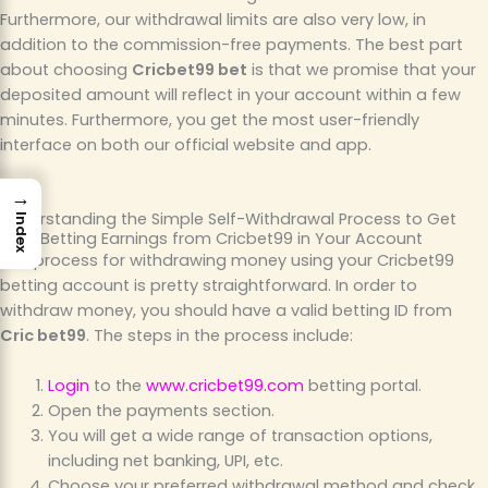
Furthermore, our withdrawal limits are also very low, in
addition to the commission-free payments. The best part
about choosing
Cricbet99 bet
is that we promise that your
deposited amount will reflect in your account within a few
minutes. Furthermore, you get the most user-friendly
interface on both our official website and app.
→
Understanding the Simple Self-Withdrawal Process to Get
Index
Your Betting Earnings from Cricbet99 in Your Account
The process for withdrawing money using your Cricbet99
betting account is pretty straightforward. In order to
withdraw money, you should have a valid betting ID from
Cric bet99
. The steps in the process include:
Login
to the
www.cricbet99.com
betting portal.
Open the payments section.
You will get a wide range of transaction options,
including net banking, UPI, etc.
Choose your preferred withdrawal method and check