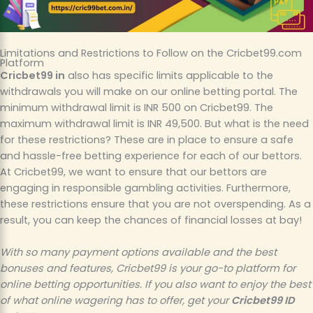
Limitations and Restrictions to Follow on the Cricbet99.com
Platform
Cricbet99 in
also has specific limits applicable to the
withdrawals you will make on our online betting portal. The
minimum withdrawal limit is INR 500 on Cricbet99. The
maximum withdrawal limit is INR 49,500. But what is the need
for these restrictions? These are in place to ensure a safe
and hassle-free betting experience for each of our bettors.
At Cricbet99, we want to ensure that our bettors are
engaging in responsible gambling activities. Furthermore,
these restrictions ensure that you are not overspending. As a
result, you can keep the chances of financial losses at bay!
With so many payment options available and the best
bonuses and features, Cricbet99 is your go-to platform for
online betting opportunities. If you also want to enjoy the best
of what online wagering has to offer, get your
Cricbet99 ID