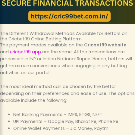
The Different Withdrawal Methods Available for Bettors on
the Cricbet99 Online Betting Platform
The payment modes available on the
Cricbet99 website
and
cricbet99 app
are the same. All the transactions are
processed in INR or Indian National Rupee. Hence, bettors will
get maximum convenience when engaging in any betting
activities on our portal.
The most ideal method can be chosen by the bettor
depending on their preferences and ease of use. The options
available include the following:
Net Banking Payments – IMPS, RTGS, NEFT
UPI Payments – Google Pay, Bharat Pe, Phone Pe
Online Wallet Payments – Jio Money, Paytm