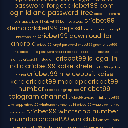
password forgot
cricbet99 com
login id and password free
cricbet99 com m
cricbet99
login app
cricbet99 cricket 99 login password
demo
cricbet99 deposit
cricbet99 download apk
cricbet99 download for
latest version
android
cricbet99 forgot password
cricbet99 green
cricbet99
home
cricbet99 id password reset
cricbet99 index app
cricbet99 index
cricbet99 is legal in
sign up
cricbet99 instagram
india
cricbet99 kaise khele
cricbet99 kya hai
cricbet99 me deposit kaise
in hindi
kare
cricbet99 mod apk
cricbet99
number
cricbet99
cricbet99 sign up app
telegram channel
cricbet99 telegram link
cricbet99
whatsapp
cricbet99 whatsapp number delhi
cricbet99 whatsapp number
cricbet99 whatsapp number
karnataka
mumbai
cricbet99 win club
cricbet99 win
login apk
cricbet99 win login download
cricbet99 win m home login