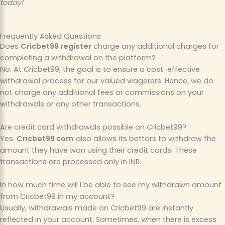
today!
Frequently Asked Questions
Does
Cricbet99 register
charge any additional charges for
completing a withdrawal on the platform?
No. At Cricbet99, the goal is to ensure a cost-effective
withdrawal process for our valued wagerers. Hence, we do
not charge any additional fees or commissions on your
withdrawals or any other transactions.
Are credit card withdrawals possible on Cricbet99?
Yes.
Cricbet99 com
also allows its bettors to withdraw the
amount they have won using their credit cards. These
transactions are processed only in INR.
In how much time will I be able to see my withdrawn amount
from Cricbet99 in my account?
Usually, withdrawals made on Cricbet99 are instantly
reflected in your account. Sometimes, when there is excess