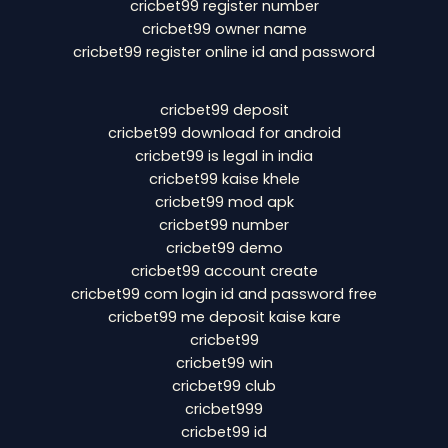
cricbet99 register number
cricbet99 owner name
cricbet99 register online id and password
cricbet99 deposit
cricbet99 download for android
cricbet99 is legal in india
cricbet99 kaise khele
cricbet99 mod apk
cricbet99 number
cricbet99 demo
cricbet99 account create
cricbet99 com login id and password free
cricbet99 me deposit kaise kare
cricbet99
cricbet99 win
cricbet99 club
cricbet999
cricbet99 id