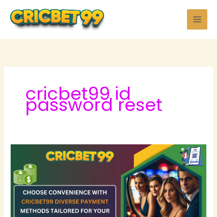
Skip
to
content
cricbet99 id
password reset
Withdrawals
and
Deposits