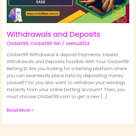
Withdrawals and Deposits
Cricbet99
,
Cricbet99 Win
/
veenu2024
Cricbet99 Withdrawal & deposit Payments: Easiest
Withdrawals and Deposits Possible With Your Cricbet99
Betting ID Are you looking for a betting platform where
you can seamlessly place bets by depositing money
yourself? Do you also want to withdraw your winnings
instantly from your online betting account? Then, you
must choose Cricbet99.com to get a new […]
Read More »