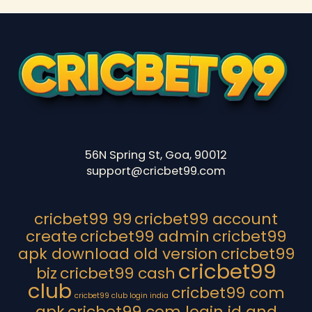
56N Spring St, Goa, 90012
support@cricbet99.com
cricbet99 99
cricbet99 account
create
cricbet99 admin
cricbet99
apk download old version
cricbet99
cricbet99
biz
cricbet99 cash
club
cricbet99 com
cricbet99 club login india
apk
cricbet99 com login id and