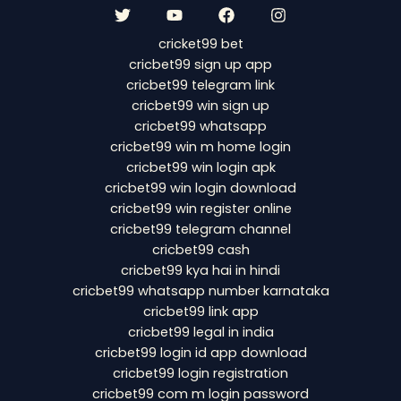
cricket99 bet
cricbet99 sign up app
cricbet99 telegram link
cricbet99 win sign up
cricbet99 whatsapp
cricbet99 win m home login
cricbet99 win login apk
cricbet99 win login download
cricbet99 win register online
cricbet99 telegram channel
cricbet99 cash
cricbet99 kya hai in hindi
cricbet99 whatsapp number karnataka
cricbet99 link app
cricbet99 legal in india
cricbet99 login id app download
cricbet99 login registration
cricbet99 com m login password