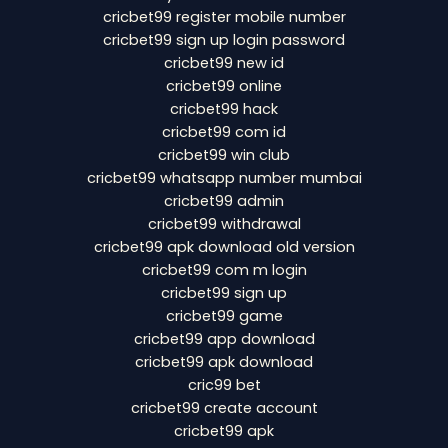
cricbet99 register mobile number
cricbet99 sign up login password
cricbet99 new id
cricbet99 online
cricbet99 hack
cricbet99 com id
cricbet99 win club
cricbet99 whatsapp number mumbai
cricbet99 admin
cricbet99 withdrawal
cricbet99 apk download old version
cricbet99 com m login
cricbet99 sign up
cricbet99 game
cricbet99 app download
cricbet99 apk download
cric99 bet
cricbet99 create account
cricbet99 apk