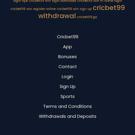
login apk
cricbet99 win login download
cricbet99 win m home login
cricbet99
cricbet99 win register online
cricbet99 win sign up
withdrawal
cricbet99.ga
Cricbet99
App
Bonuses
Contact
Login
Sign Up
Sports
Terms and Conditions
Withdrawals and Deposits