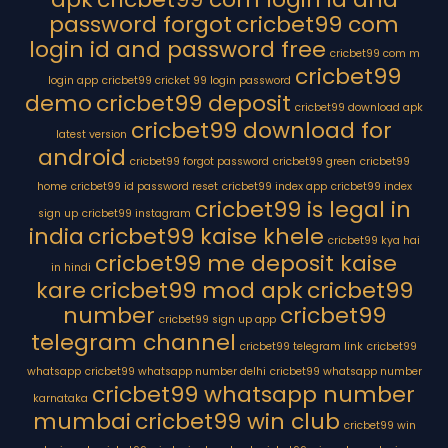
password forgot
cricbet99 com
login id and password free
cricbet99 com m
cricbet99
login app
cricbet99 cricket 99 login password
demo
cricbet99 deposit
cricbet99 download apk
cricbet99 download for
latest version
android
cricbet99 forgot password
cricbet99 green
cricbet99
home
cricbet99 id password reset
cricbet99 index app
cricbet99 index
cricbet99 is legal in
sign up
cricbet99 instagram
india
cricbet99 kaise khele
cricbet99 kya hai
cricbet99 me deposit kaise
in hindi
kare
cricbet99 mod apk
cricbet99
number
cricbet99
cricbet99 sign up app
telegram channel
cricbet99 telegram link
cricbet99
whatsapp
cricbet99 whatsapp number delhi
cricbet99 whatsapp number
cricbet99 whatsapp number
karnataka
mumbai
cricbet99 win club
cricbet99 win