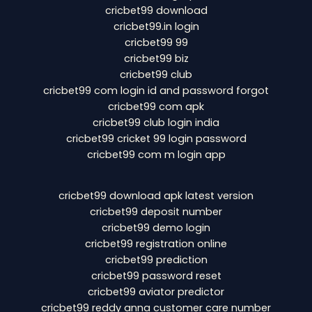
cricbet99 download
cricbet99.in login
cricbet99 99
cricbet99 biz
cricbet99 club
cricbet99 com login id and password forgot
cricbet99 com apk
cricbet99 club login india
cricbet99 cricket 99 login password
cricbet99 com m login app
cricbet99 download apk latest version
cricbet99 deposit number
cricbet99 demo login
cricbet99 registration online
cricbet99 prediction
cricbet99 password reset
cricbet99 aviator predictor
cricbet99 reddy anna customer care number