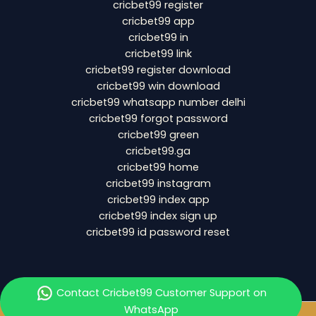
cricbet99 register
cricbet99 app
cricbet99 in
cricbet99 link
cricbet99 register download
cricbet99 win download
cricbet99 whatsapp number delhi
cricbet99 forgot password
cricbet99 green
cricbet99.ga
cricbet99 home
cricbet99 instagram
cricbet99 index app
cricbet99 index sign up
cricbet99 id password reset
Contact Cricbet99 Customer Support on
WhatsApp